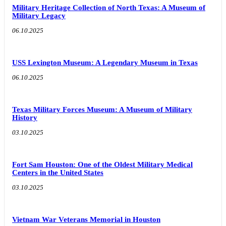
Military Heritage Collection of North Texas: A Museum of
Military Legacy
06.10.2025
USS Lexington Museum: A Legendary Museum in Texas
06.10.2025
Texas Military Forces Museum: A Museum of Military
History
03.10.2025
Fort Sam Houston: One of the Oldest Military Medical
Centers in the United States
03.10.2025
Vietnam War Veterans Memorial in Houston