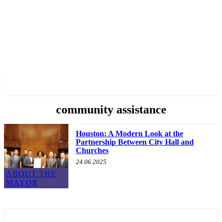
✓ HOUSTON ✗
community assistance
Houston: A Modern Look at the
Partnership Between City Hall and
Churches
24.06.2025
ABOUT THE
MAYOR