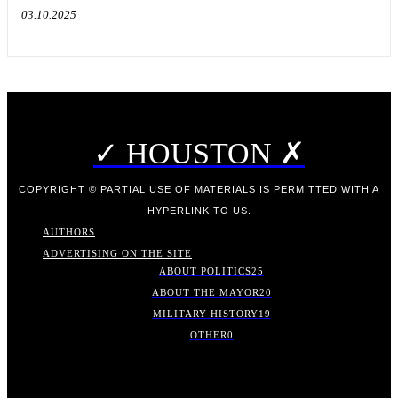
03.10.2025
✓ HOUSTON ✗
COPYRIGHT © PARTIAL USE OF MATERIALS IS PERMITTED WITH A
HYPERLINK TO US.
AUTHORS
ADVERTISING ON THE SITE
ABOUT POLITICS
25
ABOUT THE MAYOR
20
MILITARY HISTORY
19
OTHER
0