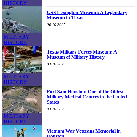
HISTORY
USS Lexington Museum: A Legendary
Museum in Texas
06.10.2025
MILITARY
HISTORY
Texas Military Forces Museum: A
Museum of Military History
03.10.2025
MILITARY
HISTORY
Fort Sam Houston: One of the Oldest
Military Medical Centers in the United
States
03.10.2025
MILITARY
HISTORY
Vietnam War Veterans Memorial in
Houston