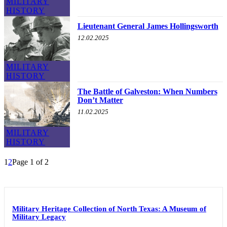
MILITARY
HISTORY
Lieutenant General James Hollingsworth
12.02.2025
MILITARY
HISTORY
The Battle of Galveston: When Numbers
Don’t Matter
11.02.2025
MILITARY
HISTORY
1
2
Page 1 of 2
Military Heritage Collection of North Texas: A Museum of
Military Legacy