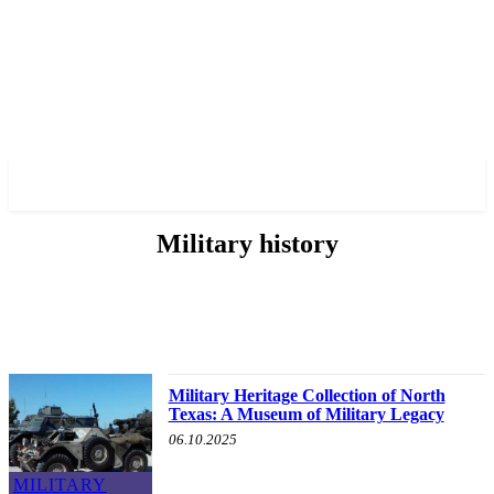
✓ HOUSTON ✗
Military history
ABOUT POLITICS
ABOUT THE MAYOR
MILITARY HISTORY
OTHER
Military Heritage Collection of North
Texas: A Museum of Military Legacy
06.10.2025
MILITARY