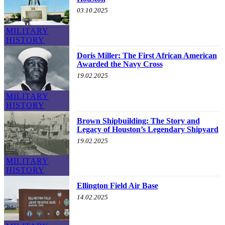
03.10.2025
MILITARY
HISTORY
Doris Miller: The First African American
Awarded the Navy Cross
19.02.2025
MILITARY
HISTORY
Brown Shipbuilding: The Story and
Legacy of Houston’s Legendary Shipyard
19.02.2025
MILITARY
HISTORY
Ellington Field Air Base
14.02.2025