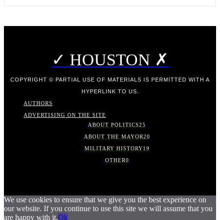
✓ HOUSTON ✗
COPYRIGHT © PARTIAL USE OF MATERIALS IS PERMITTED WITH A
HYPERLINK TO US.
AUTHORS
ADVERTISING ON THE SITE
ABOUT POLITICS
25
ABOUT THE MAYOR
20
MILITARY HISTORY
19
OTHER
0
We use cookies to ensure that we give you the best experience on
our website. If you continue to use this site we will assume that you
are happy with it.
Ok