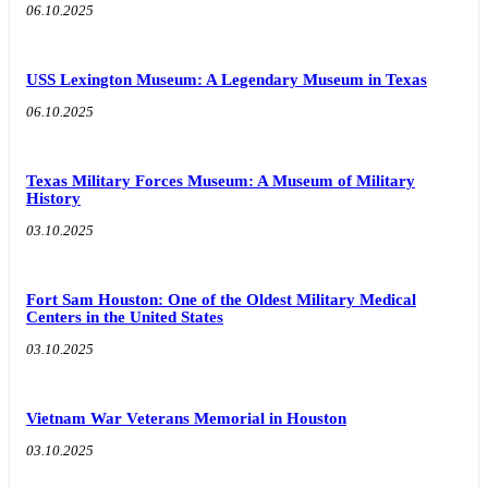
06.10.2025
USS Lexington Museum: A Legendary Museum in Texas
06.10.2025
Texas Military Forces Museum: A Museum of Military
History
03.10.2025
Fort Sam Houston: One of the Oldest Military Medical
Centers in the United States
03.10.2025
Vietnam War Veterans Memorial in Houston
03.10.2025