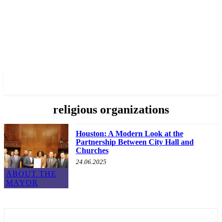
✓ HOUSTON ✗
religious organizations
Houston: A Modern Look at the
Partnership Between City Hall and
Churches
24.06.2025
ABOUT THE
MAYOR