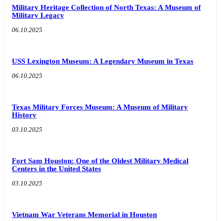
Military Heritage Collection of North Texas: A Museum of
Military Legacy
06.10.2025
USS Lexington Museum: A Legendary Museum in Texas
06.10.2025
Texas Military Forces Museum: A Museum of Military
History
03.10.2025
Fort Sam Houston: One of the Oldest Military Medical
Centers in the United States
03.10.2025
Vietnam War Veterans Memorial in Houston