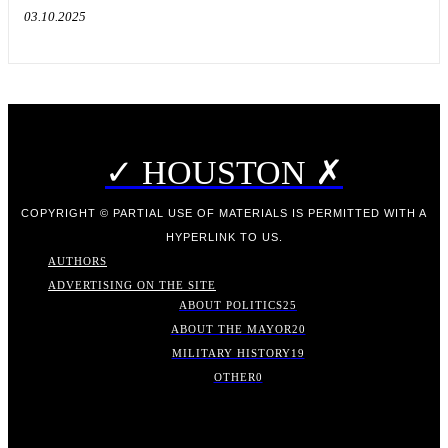
03.10.2025
✓ HOUSTON ✗
COPYRIGHT © PARTIAL USE OF MATERIALS IS PERMITTED WITH A
HYPERLINK TO US.
AUTHORS
ADVERTISING ON THE SITE
ABOUT POLITICS
25
ABOUT THE MAYOR
20
MILITARY HISTORY
19
OTHER
0