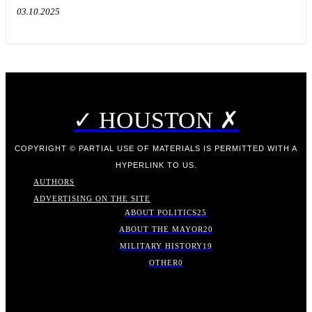
03.10.2025
✓ HOUSTON ✗
COPYRIGHT © PARTIAL USE OF MATERIALS IS PERMITTED WITH A
HYPERLINK TO US.
AUTHORS
ADVERTISING ON THE SITE
ABOUT POLITICS
25
ABOUT THE MAYOR
20
MILITARY HISTORY
19
OTHER
0