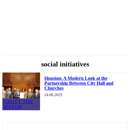
✓ HOUSTON ✗
social initiatives
Houston: A Modern Look at the
Partnership Between City Hall and
Churches
24.06.2025
ABOUT THE
MAYOR