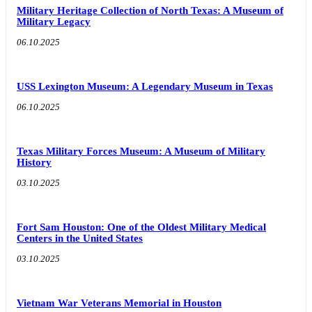
Military Heritage Collection of North Texas: A Museum of
Military Legacy
06.10.2025
USS Lexington Museum: A Legendary Museum in Texas
06.10.2025
Texas Military Forces Museum: A Museum of Military
History
03.10.2025
Fort Sam Houston: One of the Oldest Military Medical
Centers in the United States
03.10.2025
Vietnam War Veterans Memorial in Houston